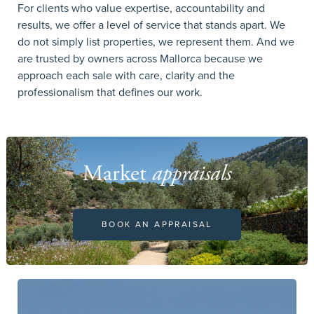
For clients who value expertise, accountability and
results, we offer a level of service that stands apart. We
do not simply list properties, we represent them. And we
are trusted by owners across Mallorca because we
approach each sale with care, clarity and the
professionalism that defines our work.
Market
appraisals
BOOK AN APPRAISAL