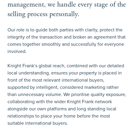
management, we handle every stage of the
selling process personally.
Our role is to guide both parties with clarity, protect the
integrity of the transaction and broker an agreement that
comes together smoothly and successfully for everyone
involved.
Knight Frank’s global reach, combined with our detailed
local understanding, ensures your property is placed in
front of the most relevant international buyers,
supported by intelligent, considered marketing rather
than unnecessary volume. We prioritise quality exposure,
collaborating with the wider Knight Frank network
alongside our own platforms and long standing local
relationships to place your home before the most
suitable international buyers.