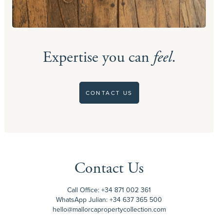
Expertise you can
feel
.
CONTACT US
Contact Us
Call Office:
+34 871 002 361
WhatsApp Julian:
+34 637 365 500
hello@mallorcapropertycollection.com