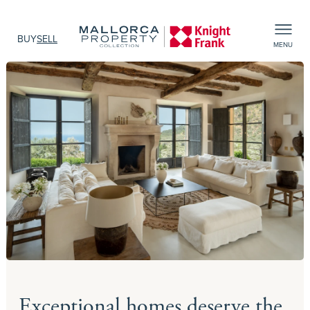
BUY
SELL
MENU
Exceptional homes deserve the