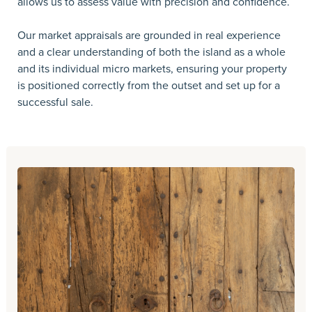
allows us to assess value with precision and confidence.
Our market appraisals are grounded in real experience
and a clear understanding of both the island as a whole
and its individual micro markets, ensuring your property
is positioned correctly from the outset and set up for a
successful sale.