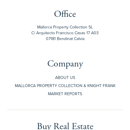
Office
Mallorca Property Collection SL
C/ Arquitecto Francisco Casas 17 A03
07181 Bendinat Calvia
Company
ABOUT US
MALLORCA PROPERTY COLLECTION & KNIGHT FRANK
MARKET REPORTS
Buy Real Estate