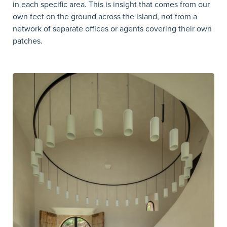
in each specific area. This is insight that comes from our
own feet on the ground across the island, not from a
network of separate offices or agents covering their own
patches.