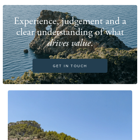
Experience, judgement and a
clear understanding of what
drives value
.
GET IN TOUCH