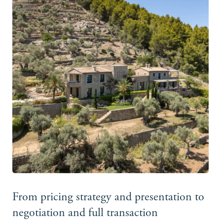
From pricing strategy and presentation to
negotiation and full transaction