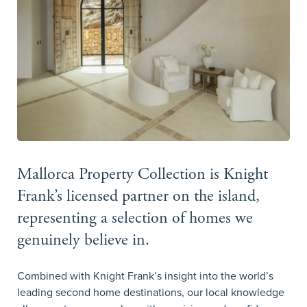
Mallorca Property Collection is Knight
Frank’s licensed partner on the island,
representing a selection of homes we
genuinely believe in.
Combined with Knight Frank’s insight into the world’s
leading second home destinations, our local knowledge