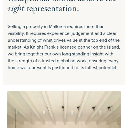
right
representation.
Selling a property in Mallorca requires more than
visibility. It requires experience, judgement and a clear
understanding of what drives value at the top end of the
market. As Knight Frank’s licensed partner on the island,
we bring together our own long standing insight with
the strength of a trusted global network, ensuring every
home we represent is positioned to its fullest potential.