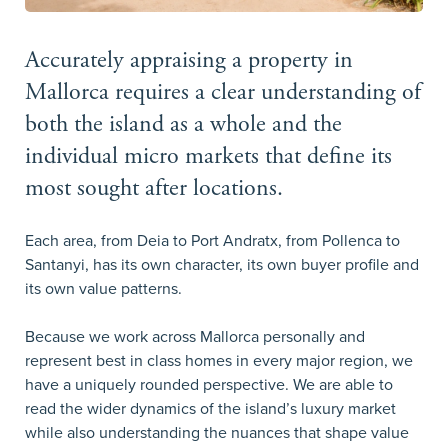
Accurately appraising a property in
Mallorca requires a clear understanding of
both the island as a whole and the
individual micro markets that define its
most sought after locations.
Each area, from Deia to Port Andratx, from Pollenca to
Santanyi, has its own character, its own buyer profile and
its own value patterns.
Because we work across Mallorca personally and
represent best in class homes in every major region, we
have a uniquely rounded perspective. We are able to
read the wider dynamics of the island’s luxury market
while also understanding the nuances that shape value