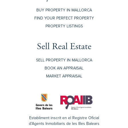
BUY PROPERTY IN MALLORCA
FIND YOUR PERFECT PROPERTY
PROPERTY LISTINGS
Sell Real Estate
SELL PROPERTY IN MALLORCA
BOOK AN APPRAISAL
MARKET APPRAISAL
Establiment inscrit en el Registre Oficial
d'Agents Inmobiliaris de les Illes Balears