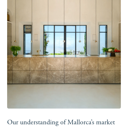
Our understanding of Mallorca’s market