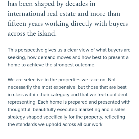
has been shaped by decades in
international real estate and more than
fifteen years working directly with buyers
across the island.
This perspective gives us a clear view of what buyers are
seeking, how demand moves and how best to present a
home to achieve the strongest outcome.
We are selective in the properties we take on. Not
necessarily the most expensive, but those that are best
in class within their category and that we feel confident
representing. Each home is prepared and presented with
thoughtful, beautifully executed marketing and a sales
strategy shaped specifically for the property, reflecting
the standards we uphold across all our work.