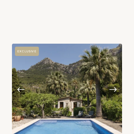
EXCLUSIVE