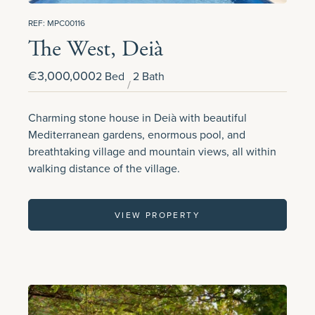
REF: MPC00116
The West, Deià
€3,000,000
2 Bed
2 Bath
Charming stone house in Deià with beautiful
Mediterranean gardens, enormous pool, and
breathtaking village and mountain views, all within
walking distance of the village.
VIEW PROPERTY