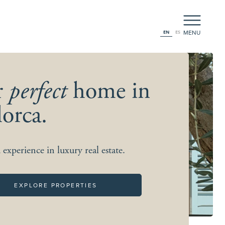
MENU
EN
ES
r
perfect
home in
orca.
 experience in luxury real estate.
EXPLORE PROPERTIES