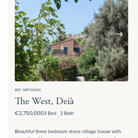
REF: MPC00120
The West, Deià
€2,750,000
3 Bed
3 Bath
Beautiful three bedroom stone village house with