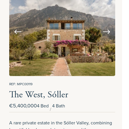
REF: MPC00119
The West, Sóller
€5,400,000
4 Bed
4 Bath
A rare private estate in the Sóller Valley, combining