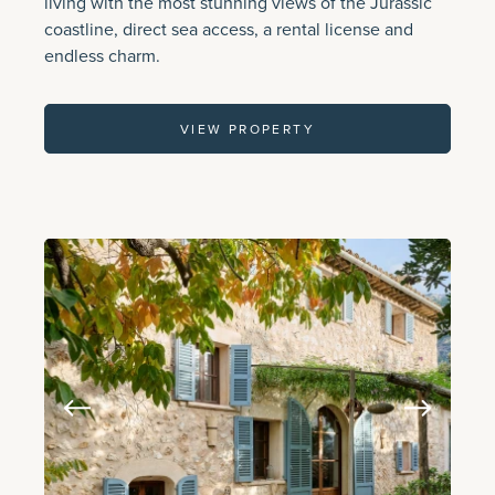
living with the most stunning views of the Jurassic
coastline, direct sea access, a rental license and
endless charm.
VIEW PROPERTY