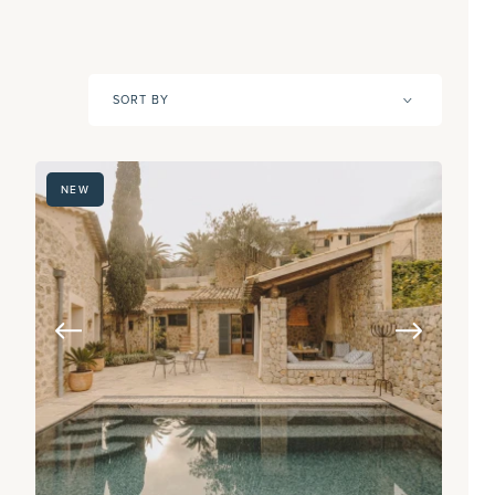
SORT BY
NEW