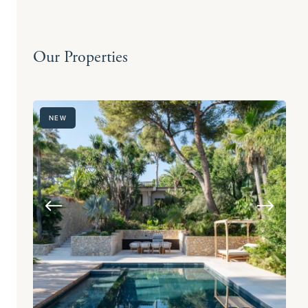
Our Properties
NEW