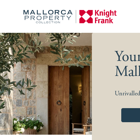
You
Mall
Unrivalled