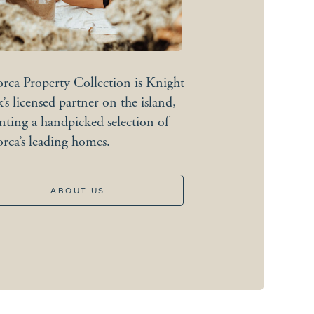
rca Property Collection is Knight
’s licensed partner on the island,
Coastal
calm
nting a handpicked selection of
rca’s leading homes.
EXPLORE
ABOUT US