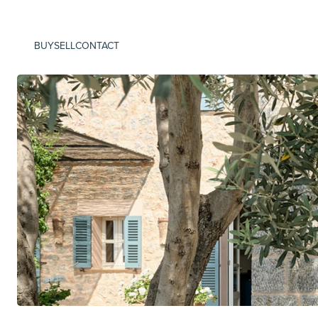
BUY
SELL
CONTACT