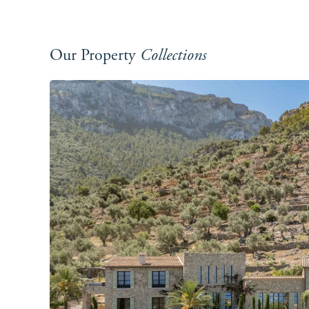
Our Property
Collections