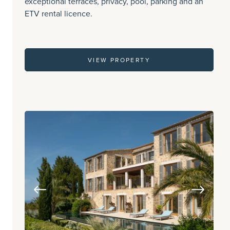
exceptional terraces, privacy, pool, parking and an
ETV rental licence.
VIEW PROPERTY