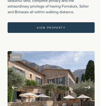
beautiful land, complete privacy and the
extraordinary privilege of having Fornalutx, Sóller
and Biniaraix all within walking distance.
VIEW PROPERTY
SOLD