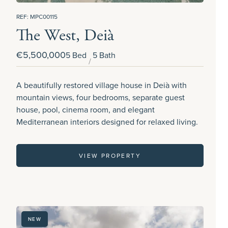
REF: MPC00115
The West, Deià
€5,500,000
5 Bed
5 Bath
A beautifully restored village house in Deià with
mountain views, four bedrooms, separate guest
house, pool, cinema room, and elegant
Mediterranean interiors designed for relaxed living.
VIEW PROPERTY
NEW