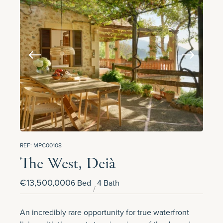
REF: MPC00108
The West, Deià
€13,500,000
6 Bed
4 Bath
An incredibly rare opportunity for true waterfront