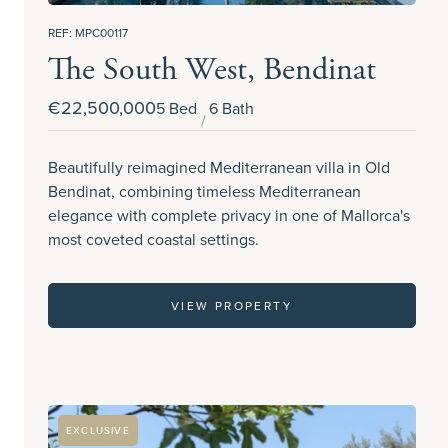
REF: MPC00117
The South West, Bendinat
€22,500,000
5 Bed
6 Bath
Beautifully reimagined Mediterranean villa in Old
Bendinat, combining timeless Mediterranean
elegance with complete privacy in one of Mallorca's
most coveted coastal settings.
VIEW PROPERTY
EXCLUSIVE