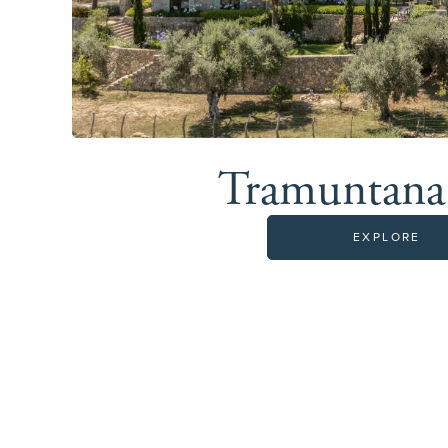
Tramuntan
EXPLORE