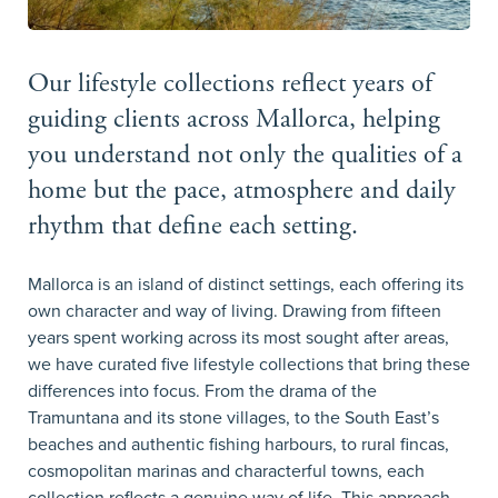
Our lifestyle collections reflect years of
guiding clients across Mallorca, helping
you understand not only the qualities of a
home but the pace, atmosphere and daily
rhythm that define each setting.
Mallorca is an island of distinct settings, each offering its
own character and way of living. Drawing from fifteen
years spent working across its most sought after areas,
we have curated five lifestyle collections that bring these
differences into focus. From the drama of the
Tramuntana and its stone villages, to the South East’s
beaches and authentic fishing harbours, to rural fincas,
cosmopolitan marinas and characterful towns, each
collection reflects a genuine way of life. This approach