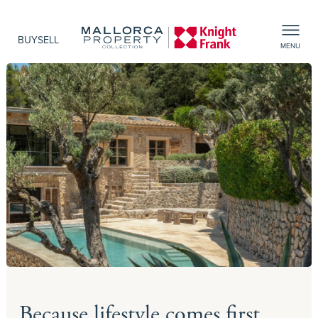
BUY
SELL
MENU
Because lifestyle comes first,