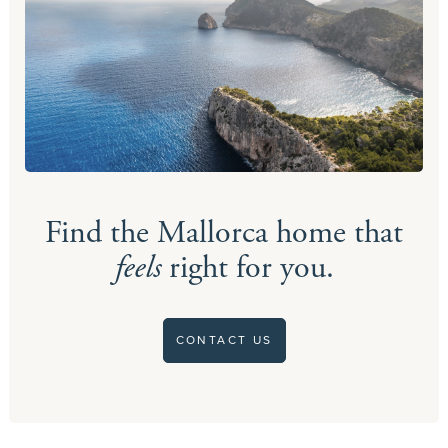
Find the Mallorca home that
feels
right for you.
CONTACT US