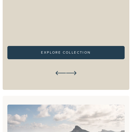
EXPLORE COLLECTION