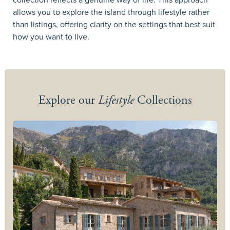
allows you to explore the island through lifestyle rather
than listings, offering clarity on the settings that best suit
how you want to live.
Explore our
Lifestyle
Collections