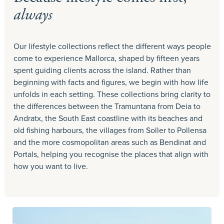
always
Our lifestyle collections reflect the different ways people
come to experience Mallorca, shaped by fifteen years
spent guiding clients across the island. Rather than
beginning with facts and figures, we begin with how life
unfolds in each setting. These collections bring clarity to
the differences between the Tramuntana from Deia to
Andratx, the South East coastline with its beaches and
old fishing harbours, the villages from Soller to Pollensa
and the more cosmopolitan areas such as Bendinat and
Portals, helping you recognise the places that align with
how you want to live.