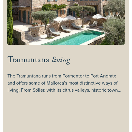
Tramuntana
living
The Tramuntana runs from Formentor to Port Andratx
and offers some of Mallorca’s most distinctive ways of
T
living. From Sóller, with its citrus valleys, historic town...
c
c