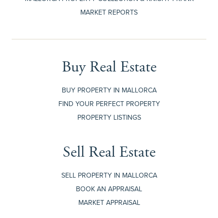
MARKET REPORTS
Buy Real Estate
BUY PROPERTY IN MALLORCA
FIND YOUR PERFECT PROPERTY
PROPERTY LISTINGS
Sell Real Estate
SELL PROPERTY IN MALLORCA
BOOK AN APPRAISAL
MARKET APPRAISAL