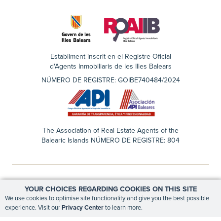
Establiment inscrit en el Registre Oficial
d'Agents Inmobiliaris de les Illes Balears
NÚMERO DE REGISTRE: GOIBE740484/2024
The Association of Real Estate Agents of the
Balearic Islands NÚMERO DE REGISTRE: 804
YOUR CHOICES REGARDING COOKIES ON THIS SITE
EN
ES
We use cookies to optimise site functionality and give you the best possible
experience. Visit our
Privacy Center
to learn more.
PRIVACY CENTER
LEGAL NOTICE