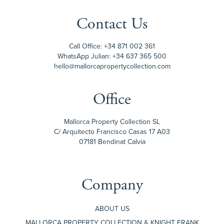
Contact Us
Call Office:
+34 871 002 361
WhatsApp Julian:
+34 637 365 500
hello@mallorcapropertycollection.com
Office
Mallorca Property Collection SL
C/ Arquitecto Francisco Casas 17 A03
07181 Bendinat Calvia
Company
ABOUT US
MALLORCA PROPERTY COLLECTION & KNIGHT FRANK