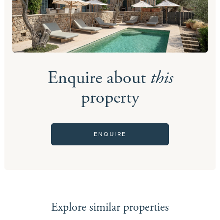
Enquire about
this
property
ENQUIRE
Explore similar properties