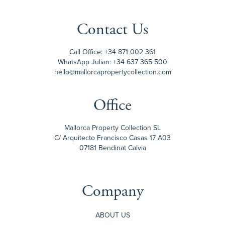
Contact Us
Call Office:
+34 871 002 361
WhatsApp Julian:
+34 637 365 500
hello@mallorcapropertycollection.com
Office
Mallorca Property Collection SL
C/ Arquitecto Francisco Casas 17 A03
07181 Bendinat Calvia
Company
ABOUT US