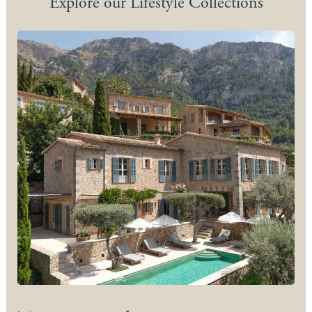
Explore our Lifestyle Collections