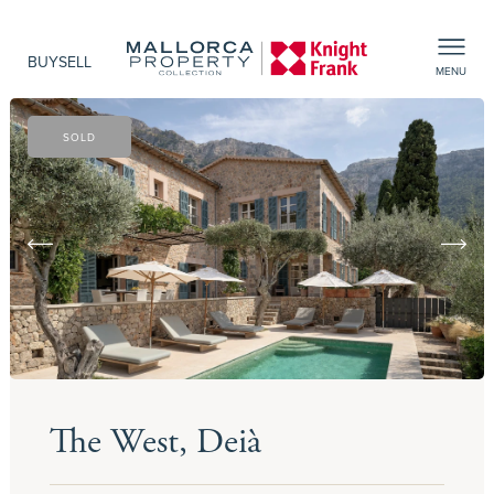
BUY
SELL
MENU
SOLD
The West, Deià