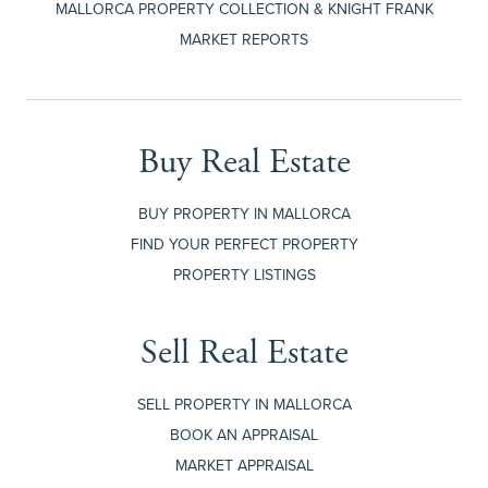
MALLORCA PROPERTY COLLECTION & KNIGHT FRANK
MARKET REPORTS
Buy Real Estate
BUY PROPERTY IN MALLORCA
FIND YOUR PERFECT PROPERTY
PROPERTY LISTINGS
Sell Real Estate
SELL PROPERTY IN MALLORCA
BOOK AN APPRAISAL
MARKET APPRAISAL