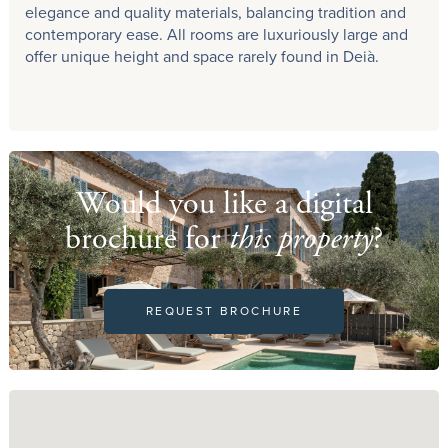
elegance and quality materials, balancing tradition and
contemporary ease. All rooms are luxuriously large and
offer unique height and space rarely found in Deià.
Would you like a digital
brochure for
this property
?
REQUEST BROCHURE