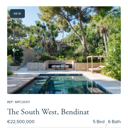
NEW
REF: MPC00117
The South West, Bendinat
€22,500,000
5 Bed
6 Bath