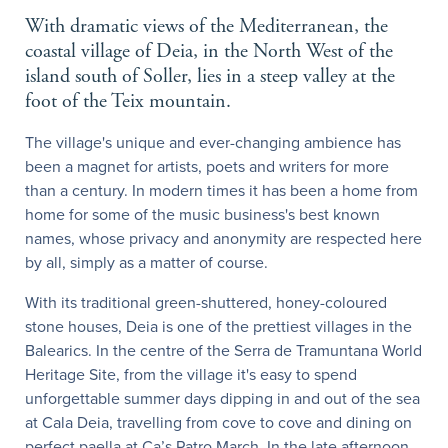
With dramatic views of the Mediterranean, the
coastal village of Deia, in the North West of the
island south of Soller, lies in a steep valley at the
foot of the Teix mountain.
The village's unique and ever-changing ambience has
been a magnet for artists, poets and writers for more
than a century. In modern times it has been a home from
home for some of the music business's best known
names, whose privacy and anonymity are respected here
by all, simply as a matter of course.
With its traditional green-shuttered, honey-coloured
stone houses, Deia is one of the prettiest villages in the
Balearics. In the centre of the Serra de Tramuntana World
Heritage Site, from the village it's easy to spend
unforgettable summer days dipping in and out of the sea
at Cala Deia, travelling from cove to cove and dining on
perfect paella at Ca’s Patro March. In the late afternoon,