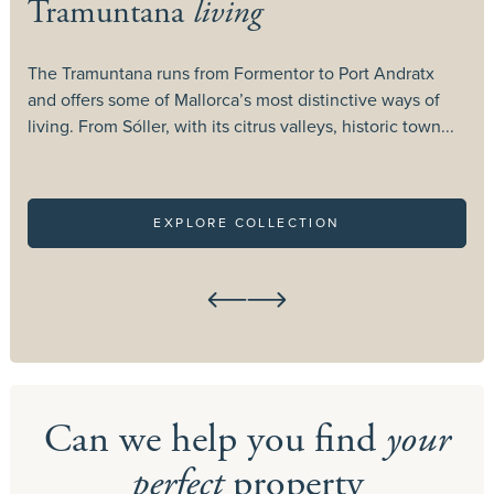
Tramuntana
living
The Tramuntana runs from Formentor to Port Andratx
T
and offers some of Mallorca’s most distinctive ways of
c
living. From Sóller, with its citrus valleys, historic town...
c
EXPLORE COLLECTION
Can we help you find
your
perfect
property