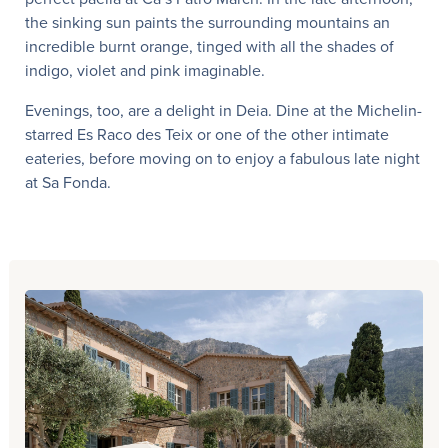
the sinking sun paints the surrounding mountains an
incredible burnt orange, tinged with all the shades of
indigo, violet and pink imaginable.
Evenings, too, are a delight in Deia. Dine at the Michelin-
starred Es Raco des Teix or one of the other intimate
eateries, before moving on to enjoy a fabulous late night
at Sa Fonda.