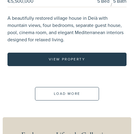
€5,500,000
5 Bed
5 Bath
A beautifully restored village house in Deià with
mountain views, four bedrooms, separate guest house,
pool, cinema room, and elegant Mediterranean interiors
designed for relaxed living.
VIEW PROPERTY
LOAD MORE