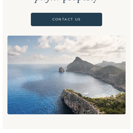
CONTACT US