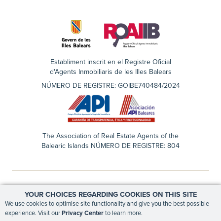
Establiment inscrit en el Registre Oficial
d'Agents Inmobiliaris de les Illes Balears
NÚMERO DE REGISTRE: GOIBE740484/2024
The Association of Real Estate Agents of the
Balearic Islands NÚMERO DE REGISTRE: 804
YOUR CHOICES REGARDING COOKIES ON THIS SITE
EN
ES
We use cookies to optimise site functionality and give you the best possible
experience. Visit our
Privacy Center
to learn more.
PRIVACY CENTER