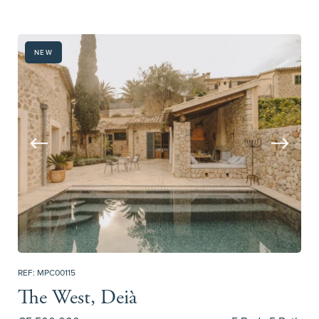
NEW
REF: MPC00115
The West, Deià