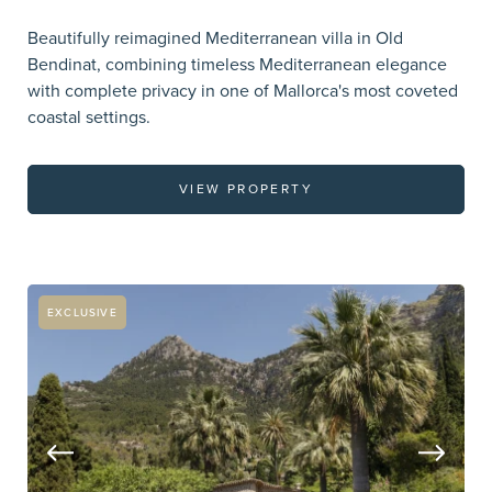
Beautifully reimagined Mediterranean villa in Old
Bendinat, combining timeless Mediterranean elegance
with complete privacy in one of Mallorca's most coveted
coastal settings.
VIEW PROPERTY
EXCLUSIVE