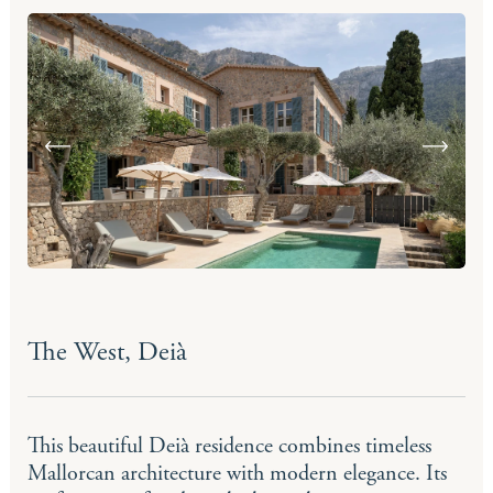
The West, Deià
This beautiful Deià residence combines timeless
Mallorcan architecture with modern elegance. Its