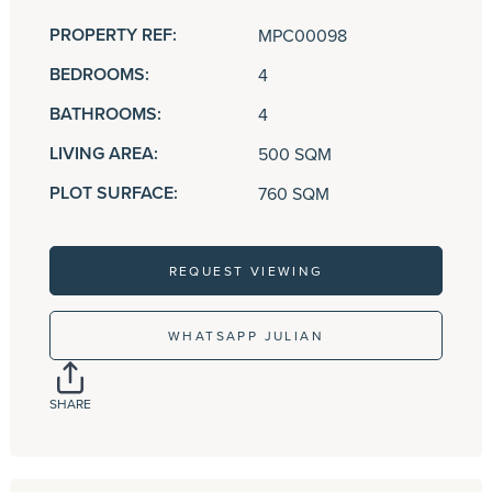
PROPERTY REF:
MPC00098
BEDROOMS:
4
BATHROOMS:
4
LIVING AREA:
500 SQM
PLOT SURFACE:
760 SQM
REQUEST VIEWING
WHATSAPP JULIAN
SHARE