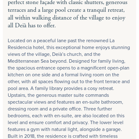
perfect stone façade with classic shutters, generous
terraces and a large pool create a tranquil retreat,
all within walking distance of the village to enjoy
all Deià has to offer.
Located on a peaceful lane past the renowned La
Residencia hotel, this exceptional home enjoys stunning
views of the village, Deià’s church, and the
Mediterranean Sea beyond. Designed for family living,
the spacious entrance opens to a magnificent open-plan
kitchen on one side and a formal living room on the
other, with all spaces flowing out to the front terrace and
pool area. A family library provides a cosy retreat.
Upstairs, the generous master suite commands
spectacular views and features an en-suite bathroom,
dressing room and a private office. Three further
bedrooms, each with en-suite, are also located on this
level and ensure comfort and privacy. The lower level
features a gym with natural light, alongside a garage.
Built in 2018, the residence is crafted with timeless