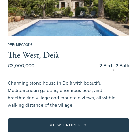
REF: MPC00116
The West, Deià
€3,000,000
2 Bed
2 Bath
Charming stone house in Deià with beautiful
Mediterranean gardens, enormous pool, and
breathtaking village and mountain views, all within
walking distance of the village.
VIEW PROPERTY